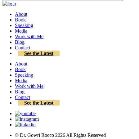
About
Book
Speaking
Media
Work with Me
Blog
Contact
See the Latest
About
Book
Speaking
Media
Work with Me
Blog
Contact
See the Latest
© Dr. Gowri Rocco
2026
All Rights Reserved