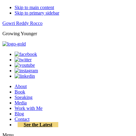
Skip to main content
Skip to primary sidebar
Gowri Reddy Rocco
Growing Younger
About
Book
Speaking
Media
Work with Me
Blog
Contact
See the Latest
Menu