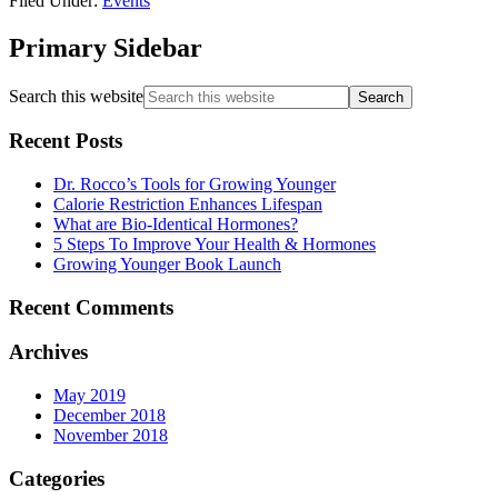
Filed Under:
Events
Primary Sidebar
Search this website
Recent Posts
Dr. Rocco’s Tools for Growing Younger
Calorie Restriction Enhances Lifespan
What are Bio-Identical Hormones?
5 Steps To Improve Your Health & Hormones
Growing Younger Book Launch
Recent Comments
Archives
May 2019
December 2018
November 2018
Categories