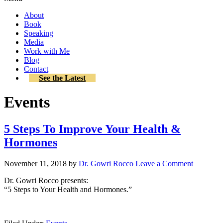
About
Book
Speaking
Media
Work with Me
Blog
Contact
See the Latest
Events
5 Steps To Improve Your Health &
Hormones
November 11, 2018
by
Dr. Gowri Rocco
Leave a Comment
Dr. Gowri Rocco presents:
“5 Steps to Your Health and Hormones.”