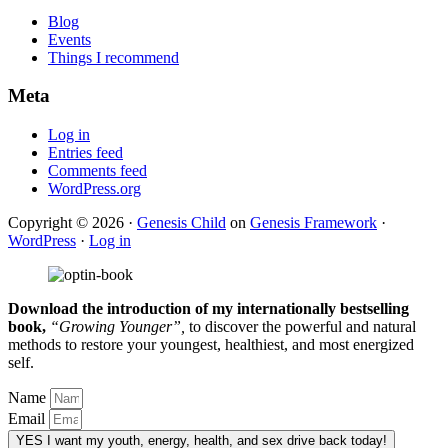
Blog
Events
Things I recommend
Meta
Log in
Entries feed
Comments feed
WordPress.org
Copyright © 2026 ·
Genesis Child
on
Genesis Framework
·
WordPress
·
Log in
Download the introduction of my internationally bestselling
book,
“Growing Younger”,
to discover the powerful and natural
methods to restore your youngest, healthiest, and most energized
self.
Name
Email
YES
I want my youth, energy, health, and sex drive back today!